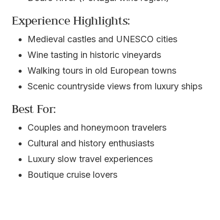
Experience Highlights:
Medieval castles and UNESCO cities
Wine tasting in historic vineyards
Walking tours in old European towns
Scenic countryside views from luxury ships
Best For:
Couples and honeymoon travelers
Cultural and history enthusiasts
Luxury slow travel experiences
Boutique cruise lovers