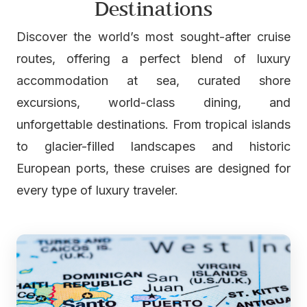
Destinations
Discover the world’s most sought-after cruise
routes, offering a perfect blend of luxury
accommodation at sea, curated shore
excursions, world-class dining, and
unforgettable destinations. From tropical islands
to glacier-filled landscapes and historic
European ports, these cruises are designed for
every type of luxury traveler.