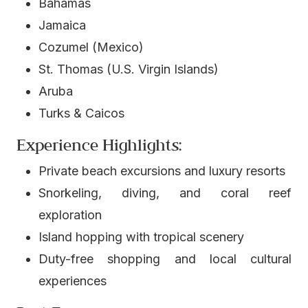
Bahamas
Jamaica
Cozumel (Mexico)
St. Thomas (U.S. Virgin Islands)
Aruba
Turks & Caicos
Experience Highlights:
Private beach excursions and luxury resorts
Snorkeling, diving, and coral reef
exploration
Island hopping with tropical scenery
Duty-free shopping and local cultural
experiences