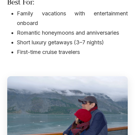
Best For:
Family vacations with entertainment
onboard
Romantic honeymoons and anniversaries
Short luxury getaways (3–7 nights)
First-time cruise travelers