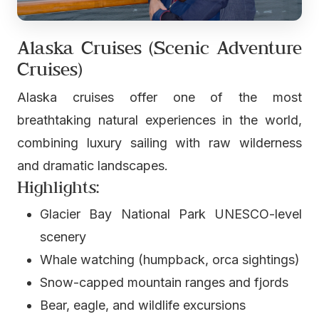
Alaska Cruises (Scenic Adventure
Cruises)
Alaska cruises offer one of the most
breathtaking natural experiences in the world,
combining luxury sailing with raw wilderness
and dramatic landscapes.
Highlights:
Glacier Bay National Park UNESCO-level
scenery
Whale watching (humpback, orca sightings)
Snow-capped mountain ranges and fjords
Bear, eagle, and wildlife excursions