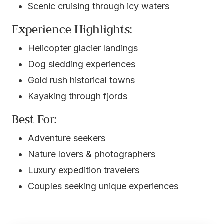
Scenic cruising through icy waters
Experience Highlights:
Helicopter glacier landings
Dog sledding experiences
Gold rush historical towns
Kayaking through fjords
Best For:
Adventure seekers
Nature lovers & photographers
Luxury expedition travelers
Couples seeking unique experiences