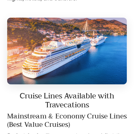
Cruise Lines Available with
Travecations
Mainstream & Economy Cruise Lines
(Best Value Cruises)