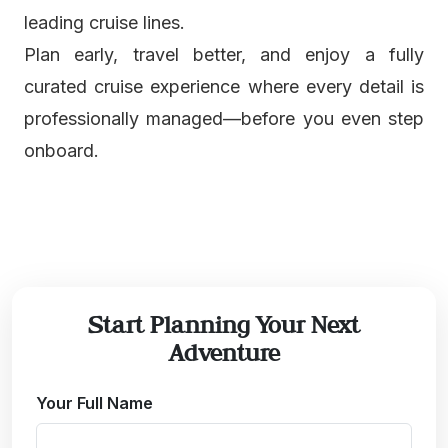
leading cruise lines.
Plan early, travel better, and enjoy a fully
curated cruise experience where every detail is
professionally managed—before you even step
onboard.
Start Planning Your Next
Adventure
Your Full Name