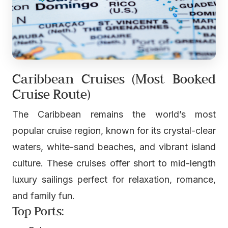
Caribbean Cruises (Most Booked
Cruise Route)
The Caribbean remains the world’s most
popular cruise region, known for its crystal-clear
waters, white-sand beaches, and vibrant island
culture. These cruises offer short to mid-length
luxury sailings perfect for relaxation, romance,
and family fun.
Top Ports: