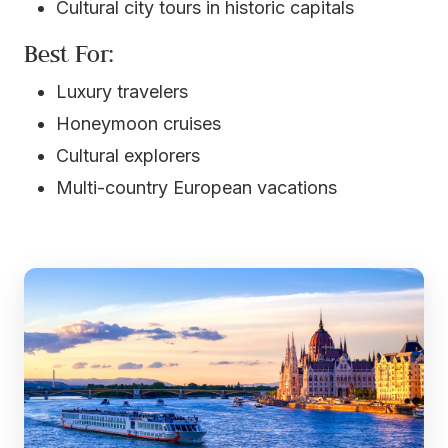
Cultural city tours in historic capitals
Best For:
Luxury travelers
Honeymoon cruises
Cultural explorers
Multi-country European vacations