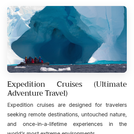
Expedition Cruises (Ultimate
Adventure Travel)
Expedition cruises are designed for travelers
seeking remote destinations, untouched nature,
and once-in-a-lifetime experiences in the
world’s most extreme environments.