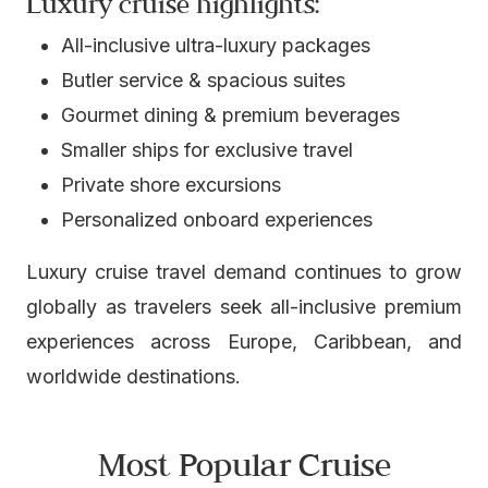
Luxury cruise highlights:
All-inclusive ultra-luxury packages
Butler service & spacious suites
Gourmet dining & premium beverages
Smaller ships for exclusive travel
Private shore excursions
Personalized onboard experiences
Luxury cruise travel demand continues to grow
globally as travelers seek all-inclusive premium
experiences across Europe, Caribbean, and
worldwide destinations.
Most Popular Cruise