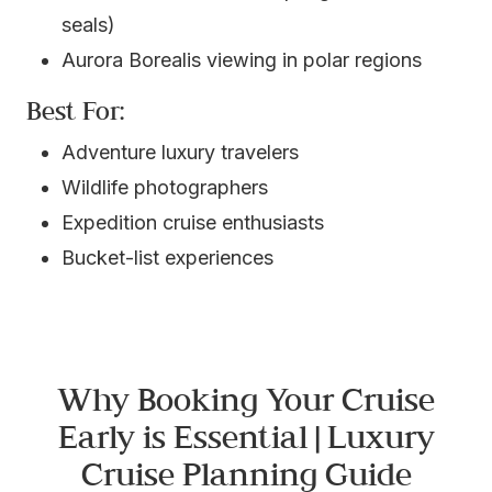
seals)
Aurora Borealis viewing in polar regions
Best For:
Adventure luxury travelers
Wildlife photographers
Expedition cruise enthusiasts
Bucket-list experiences
Why Booking Your Cruise
Early is Essential | Luxury
Cruise Planning Guide