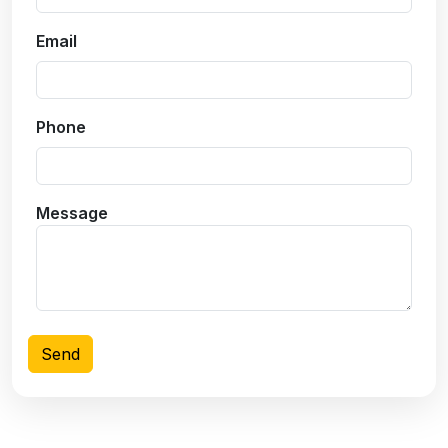
Email
Phone
Message
Send