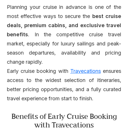
Planning your cruise in advance is one of the
most effective ways to secure the
best cruise
deals, premium cabins, and exclusive travel
benefits
. In the competitive cruise travel
market, especially for luxury sailings and peak-
season departures, availability and pricing
change rapidly.
Early cruise booking with
Travecations
ensures
access to the widest selection of itineraries,
better pricing opportunities, and a fully curated
travel experience from start to finish.
Benefits of Early Cruise Booking
with Travecations