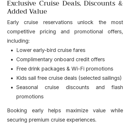
Exclusive Cruise Deals, Discounts &
Added Value
Early cruise reservations unlock the most
competitive pricing and promotional offers,
including:
Lower early-bird cruise fares
Complimentary onboard credit offers
Free drink packages & Wi-Fi promotions
Kids sail free cruise deals (selected sailings)
Seasonal cruise discounts and flash
promotions
Booking early helps maximize value while
securing premium cruise experiences.