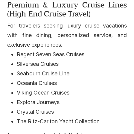
Premium & Luxury Cruise Lines
(High-End Cruise Travel)
For travelers seeking luxury cruise vacations
with fine dining, personalized service, and
exclusive experiences.
Regent Seven Seas Cruises
Silversea Cruises
Seabourn Cruise Line
Oceania Cruises
Viking Ocean Cruises
Explora Journeys
Crystal Cruises
The Ritz-Carlton Yacht Collection