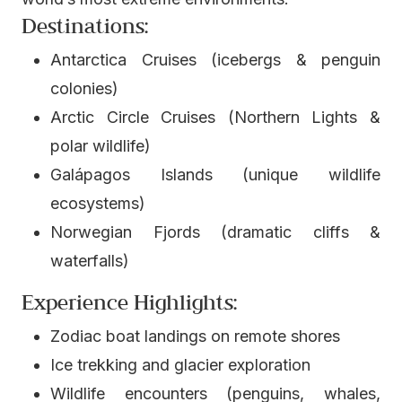
Destinations:
Antarctica Cruises (icebergs & penguin
colonies)
Arctic Circle Cruises (Northern Lights &
polar wildlife)
Galápagos Islands (unique wildlife
ecosystems)
Norwegian Fjords (dramatic cliffs &
waterfalls)
Experience Highlights:
Zodiac boat landings on remote shores
Ice trekking and glacier exploration
Wildlife encounters (penguins, whales,