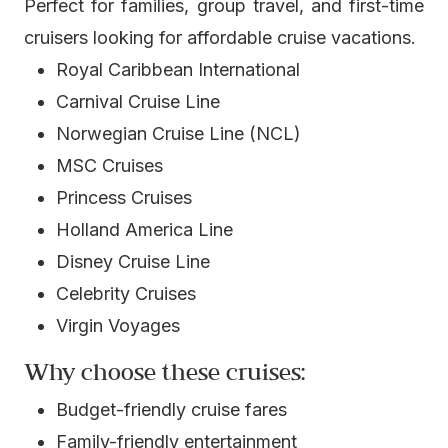
Perfect for families, group travel, and first-time
cruisers looking for affordable cruise vacations.
Royal Caribbean International
Carnival Cruise Line
Norwegian Cruise Line (NCL)
MSC Cruises
Princess Cruises
Holland America Line
Disney Cruise Line
Celebrity Cruises
Virgin Voyages
Why choose these cruises:
Budget-friendly cruise fares
Family-friendly entertainment