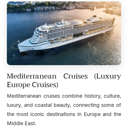
Mediterranean Cruises (Luxury
Europe Cruises)
Mediterranean cruises combine history, culture,
luxury, and coastal beauty, connecting some of
the most iconic destinations in Europe and the
Middle East.