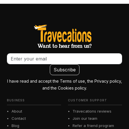
Want to hear from us?
Email address
Subscribe
I have read and accept the Terms of use, the Privacy policy,
and the Cookies policy.
BUSINESS
CUSTOMER SUPPORT
About
Travecations reviews
Contact
Join our team
Blog
Refer a friend program