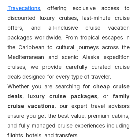
Travecations
, offering exclusive access to
discounted luxury cruises, last-minute cruise
offers, and all-inclusive cruise vacation
packages worldwide. From tropical escapes in
the Caribbean to cultural journeys across the
Mediterranean and scenic Alaska expedition
cruises, we provide carefully curated cruise
deals designed for every type of traveler.
Whether you are searching for
cheap cruise
deals
,
luxury cruise packages
, or
family
cruise vacations
, our expert travel advisors
ensure you get the best value, premium cabins,
and fully managed cruise experiences including
flights, hotels, and transfers.