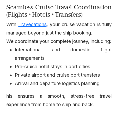
Seamless Cruise Travel Coordination
(Flights + Hotels + Transfers)
With
Travecations
, your cruise vacation is fully
managed beyond just the ship booking.
We coordinate your complete journey, including:
International and domestic flight
arrangements
Pre-cruise hotel stays in port cities
Private airport and cruise port transfers
Arrival and departure logistics planning
his ensures a smooth, stress-free travel
experience from home to ship and back.