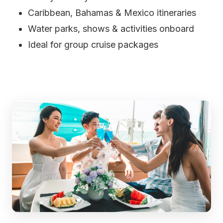
Caribbean, Bahamas & Mexico itineraries
Water parks, shows & activities onboard
Ideal for group cruise packages