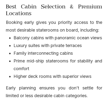
Best Cabin Selection & Premium
Locations
Booking early gives you priority access to the
most desirable staterooms on board, including:
Balcony cabins with panoramic ocean views
Luxury suites with private terraces
Family interconnecting cabins
Prime mid-ship staterooms for stability and
comfort
Higher deck rooms with superior views
Early planning ensures you don’t settle for
limited or less desirable cabin categories.