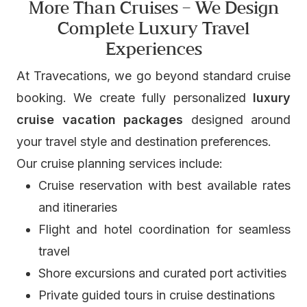
More Than Cruises – We Design
Complete Luxury Travel
Experiences
At Travecations, we go beyond standard cruise
booking. We create fully personalized
luxury
cruise vacation packages
designed around
your travel style and destination preferences.
Our cruise planning services include:
Cruise reservation with best available rates
and itineraries
Flight and hotel coordination for seamless
travel
Shore excursions and curated port activities
Private guided tours in cruise destinations