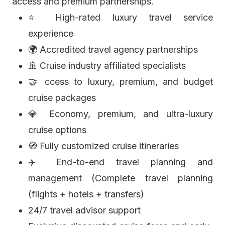
access and premium partnerships.
⭐ High-rated luxury travel service
experience
🌍 Accredited travel agency partnerships
🚢 Cruise industry affiliated specialists
🤝 ccess to luxury, premium, and budget
cruise packages
💎 Economy, premium, and ultra-luxury
cruise options
🧭 Fully customized cruise itineraries
✈️ End-to-end travel planning and
management (Complete travel planning
(flights + hotels + transfers)
24/7 travel advisor support