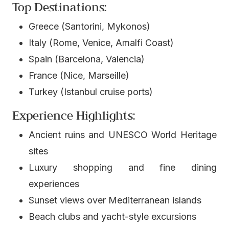
Top Destinations:
Greece (Santorini, Mykonos)
Italy (Rome, Venice, Amalfi Coast)
Spain (Barcelona, Valencia)
France (Nice, Marseille)
Turkey (Istanbul cruise ports)
Experience Highlights:
Ancient ruins and UNESCO World Heritage
sites
Luxury shopping and fine dining
experiences
Sunset views over Mediterranean islands
Beach clubs and yacht-style excursions