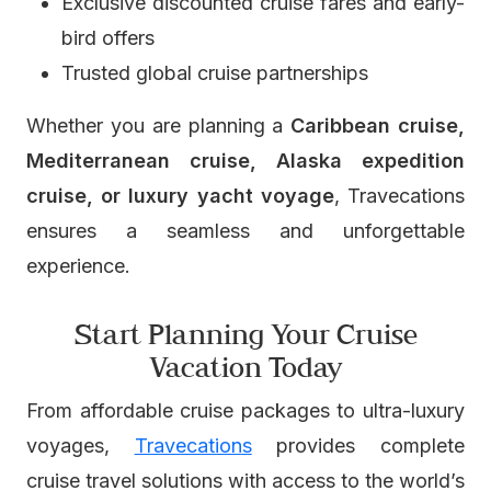
Exclusive discounted cruise fares and early-
bird offers
Trusted global cruise partnerships
Whether you are planning a
Caribbean cruise,
Mediterranean cruise, Alaska expedition
cruise, or luxury yacht voyage
, Travecations
ensures a seamless and unforgettable
experience.
Start Planning Your Cruise
Vacation Today
From affordable cruise packages to ultra-luxury
voyages,
Travecations
provides complete
cruise travel solutions with access to the world’s