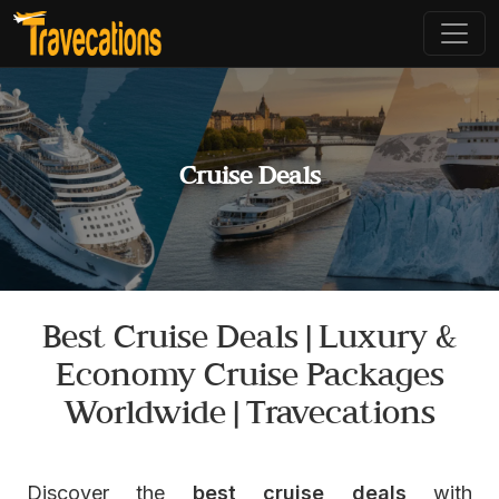
Cruise Deals
Best Cruise Deals | Luxury &
Economy Cruise Packages
Worldwide | Travecations
Discover the
best cruise deals
with