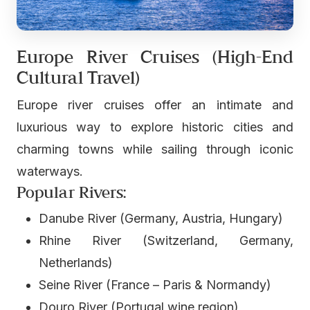
Europe River Cruises (High-End
Cultural Travel)
Europe river cruises offer an intimate and
luxurious way to explore historic cities and
charming towns while sailing through iconic
waterways.
Popular Rivers:
Danube River (Germany, Austria, Hungary)
Rhine River (Switzerland, Germany,
Netherlands)
Seine River (France – Paris & Normandy)
Douro River (Portugal wine region)