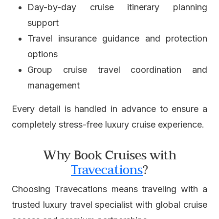
Day-by-day cruise itinerary planning
support
Travel insurance guidance and protection
options
Group cruise travel coordination and
management
Every detail is handled in advance to ensure a
completely stress-free luxury cruise experience.
Why Book Cruises with
Travecations
?
Choosing Travecations means traveling with a
trusted luxury travel specialist with global cruise