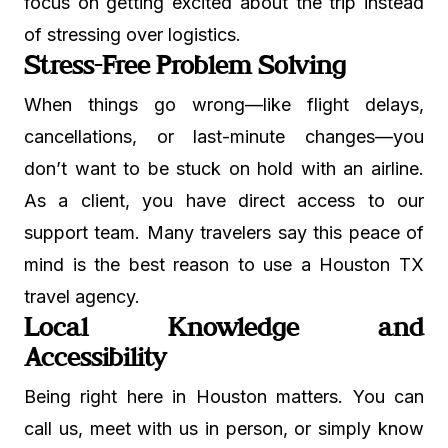
focus on getting excited about the trip instead
of stressing over logistics.
Stress-Free Problem Solving
When things go wrong—like flight delays,
cancellations, or last-minute changes—you
don’t want to be stuck on hold with an airline.
As a client, you have direct access to our
support team. Many travelers say this peace of
mind is the best reason to use a Houston TX
travel agency.
Local Knowledge and
Accessibility
Being right here in Houston matters. You can
call us, meet with us in person, or simply know