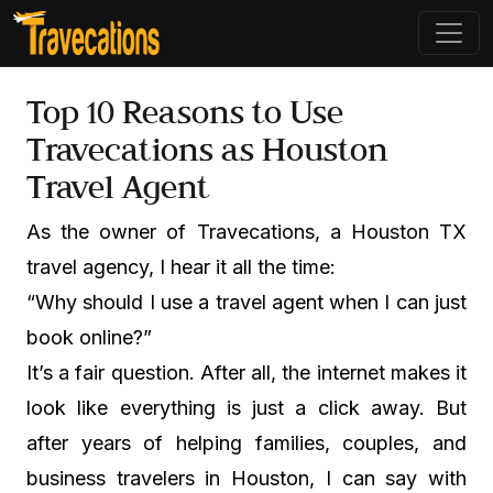
Top 10 Reasons to Use
Travecations as Houston
Travel Agent
As the owner of Travecations, a Houston TX
travel agency, I hear it all the time:
“Why should I use a travel agent when I can just
book online?”
It’s a fair question. After all, the internet makes it
look like everything is just a click away. But
after years of helping families, couples, and
business travelers in Houston, I can say with