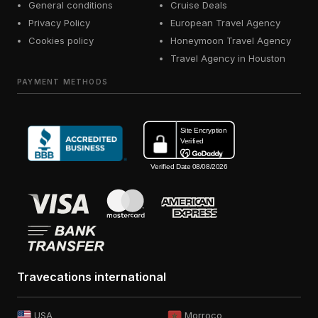
General conditions
Cruise Deals
Privacy Policy
European Travel Agency
Cookies policy
Honeymoon Travel Agency
Travel Agency in Houston
PAYMENT METHODS
Travecations international
USA
Morroco