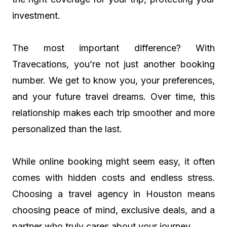
investment.
The most important difference? With
Travecations, you’re not just another booking
number. We get to know you, your preferences,
and your future travel dreams. Over time, this
relationship makes each trip smoother and more
personalized than the last.
While online booking might seem easy, it often
comes with hidden costs and endless stress.
Choosing a travel agency in Houston means
choosing peace of mind, exclusive deals, and a
partner who truly cares about your journey.