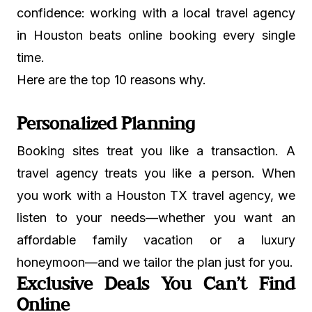
confidence: working with a local travel agency
in Houston beats online booking every single
time.
Here are the top 10 reasons why.
Personalized Planning
Booking sites treat you like a transaction. A
travel agency treats you like a person. When
you work with a Houston TX travel agency, we
listen to your needs—whether you want an
affordable family vacation or a luxury
honeymoon—and we tailor the plan just for you.
Exclusive Deals You Can’t Find
Online