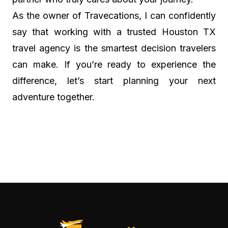
As the owner of Travecations, I can confidently
say that working with a trusted Houston TX
travel agency is the smartest decision travelers
can make. If you’re ready to experience the
difference, let’s start planning your next
adventure together.