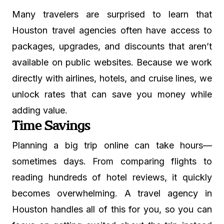
Many travelers are surprised to learn that
Houston travel agencies often have access to
packages, upgrades, and discounts that aren’t
available on public websites. Because we work
directly with airlines, hotels, and cruise lines, we
unlock rates that can save you money while
adding value.
Time Savings
Planning a big trip online can take hours—
sometimes days. From comparing flights to
reading hundreds of hotel reviews, it quickly
becomes overwhelming. A travel agency in
Houston handles all of this for you, so you can