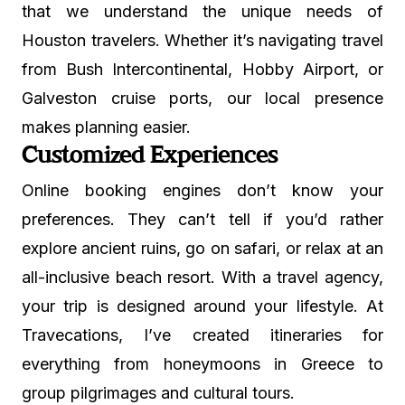
that we understand the unique needs of
Houston travelers. Whether it’s navigating travel
from Bush Intercontinental, Hobby Airport, or
Galveston cruise ports, our local presence
makes planning easier.
Customized Experiences
Online booking engines don’t know your
preferences. They can’t tell if you’d rather
explore ancient ruins, go on safari, or relax at an
all-inclusive beach resort. With a travel agency,
your trip is designed around your lifestyle. At
Travecations, I’ve created itineraries for
everything from honeymoons in Greece to
group pilgrimages and cultural tours.