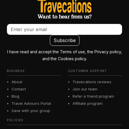
Want to hear from us?
Email address
Subscribe
I have read and accept the Terms of use, the Privacy policy,
and the Cookies policy.
BUSINESS
CUSTOMER SUPPORT
About
Travecations reviews
Contact
Join our team
Blog
Refer a friend program
Travel Advisors Portal
Affiliate program
Save with your group
POLICIES