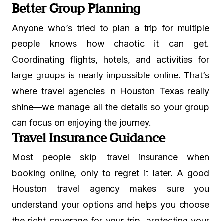
Better Group Planning
Anyone who’s tried to plan a trip for multiple
people knows how chaotic it can get.
Coordinating flights, hotels, and activities for
large groups is nearly impossible online. That’s
where travel agencies in Houston Texas really
shine—we manage all the details so your group
can focus on enjoying the journey.
Travel Insurance Guidance
Most people skip travel insurance when
booking online, only to regret it later. A good
Houston travel agency makes sure you
understand your options and helps you choose
the right coverage for your trip, protecting your