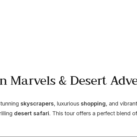
n Marvels & Desert Adve
stunning 
skyscrapers
, luxurious 
shopping
, and vibrant
illing 
desert safari
. This tour offers a perfect blend of