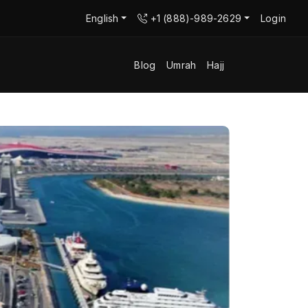
English
+1 (888)-989-2629
Login
Blog
Umrah
Hajj