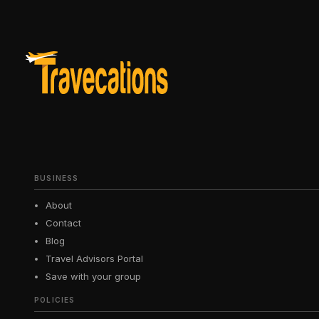
BUSINESS
About
Contact
Blog
Travel Advisors Portal
Save with your group
POLICIES