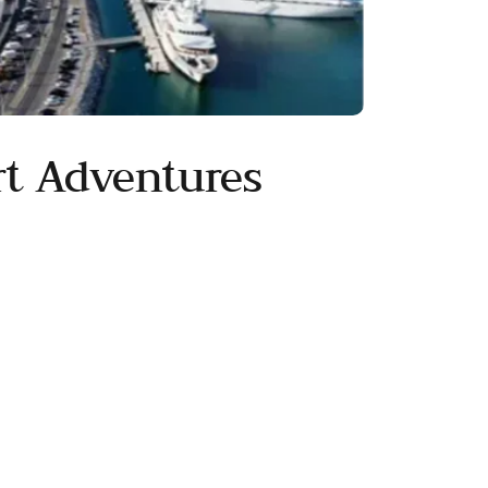
t Adventures