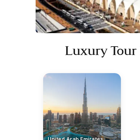
Luxury Tour
United Arab Emirates