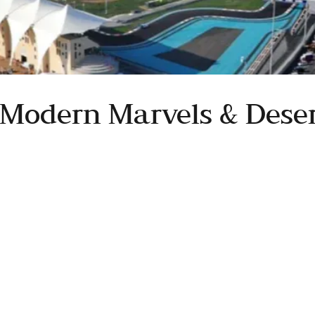
 Modern Marvels & Deser