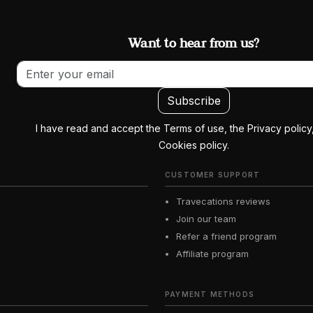
Want to hear from us?
Email address
Subscribe
I have read and accept the Terms of use, the Privacy policy
Cookies policy.
CUSTOMER SUPPORT
Travecations reviews
Join our team
Refer a friend program
Affiliate program
PAYMENT METHODS