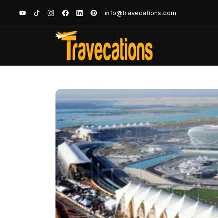
info@travecations.com