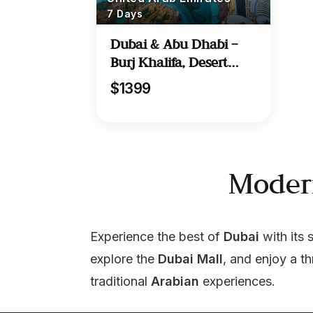
7 Days
Dubai & Abu Dhabi –
Burj Khalifa, Desert
Safari & More
$1399
Moder
Experience the best of 
Dubai
 with its 
explore the 
Dubai Mall
, and enjoy a thr
traditional 
Arabian
 experiences.