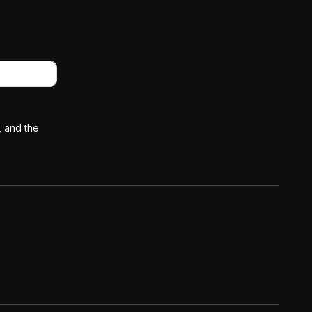
, and the