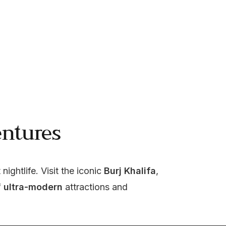
ntures
 nightlife. Visit the iconic 
Burj Khalifa
, 
 
ultra-modern
 attractions and 