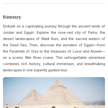
Item
3
of
Itinerary
5
Embark on a captivating journey through the ancient lands of
Jordan and Egypt. Explore the rose-red city of Petra, the
desert landscapes of Wadi Rum, and the sacred waters of
the Dead Sea. Then, discover the wonders of Egypt—from
the Pyramids of Giza to the treasures of Luxor and Aswan—
on a scenic Nile River cruise. This unforgettable adventure
combines rich history, cultural immersion, and breathtaking
landscapes in one expertly guided tour.