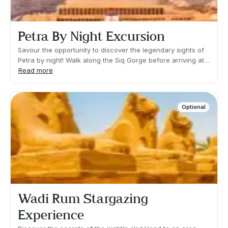
Petra By Night Excursion
Savour the opportunity to discover the legendary sights of
Petra by night! Walk along the Siq Gorge before arriving at
the iconic Treasury to admire its legendary candlelit
Read more
facade. A spectacular sight!Duration 02:00h Approx. Pick
up time: 20:00 Approx Even though you will be seated most
of the time, you may be required to walk short distances or
Optional
climb some steps.
Wadi Rum Stargazing
Experience