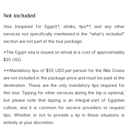
Not included
Visa (required for Egypt)*, drinks, tips**, and any other
services not specifically mentioned in the "what's included"
section are not part of the tour package.
*The Egypt visa is issued on arrival at a cost of approximately
$25 USD.
**Mandatory tips of $55 USD per person for the Nile Cruise
are not included in the package price and must be paid at the
destination. These are the only mandatory tips required for
this tour. Tipping for other services during the trip is optional,
but please note that tipping is an integral part of Egyptian
culture, and it is common for service providers to request
tips. Whether or not to provide a tip in these situations is
entirely at your discretion.