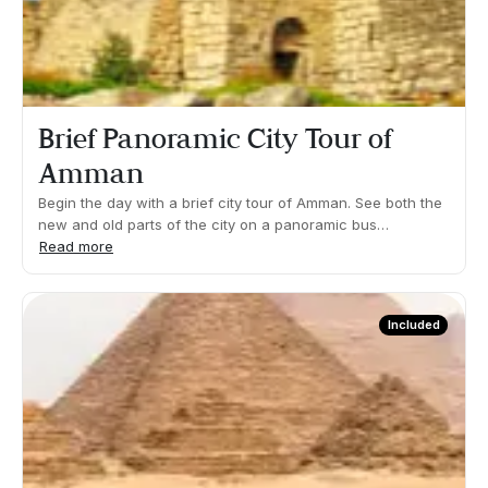
our guide or driver.
Brief Panoramic City Tour of
Amman
Begin the day with a brief city tour of Amman. See both the
new and old parts of the city on a panoramic bus
ride.What's included: Brief panoramic bus tourDuration
Read more
01:00h Approx. Pick up time: 08:00 ApproxEven though you
will be seated most of the time, you may be required to
walk short distances or climb some steps. All timings are
Included
approximate and dependent on traffic, weather and local
conditions. This timing schedule is intended for guidance
only and is subject to change by our guide or driver.