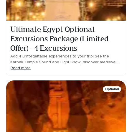
Ultimate Egypt Optional
Excursions Package (Limited
Offer) - 4 Excursions
Add 4 unforgettable experiences to your trip! See the
Karnak Temple Sound and Light Show, discover medieval
Cairo with an excursion to the Saladin Citadel, visit the
Read more
ancient Island of Philae in Aswan and take an excursion to
the temples of Abu Simbel.What's included: Transfers,
guide and tickets.You will be required to walk for a few
Optional
hours on comfortable terrain. Important: Please avoid
booking the activities included in this package separately.