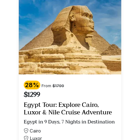
28%
From
$1799
$1299
Egypt Tour: Explore Cairo,
Luxor & Nile Cruise Adventure
Egypt in 9 Days, 7 Nights in Destination
Cairo
Luxor