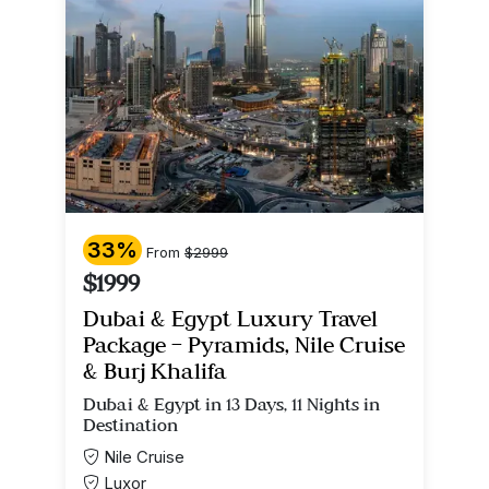
33%
From
$2999
$1999
Dubai & Egypt Luxury Travel
Package – Pyramids, Nile Cruise
& Burj Khalifa
Dubai & Egypt in 13 Days, 11 Nights in
Destination
Nile Cruise
Luxor