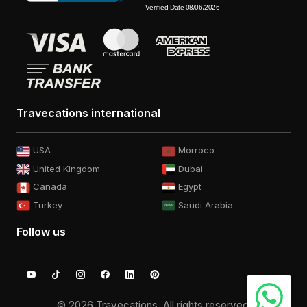
Travecations international
USA
Morroco
United Kingdom
Dubai
Canada
Egypt
Turkey
Saudi Arabia
Follow us
© 2026 Travecations. All rights reserved.