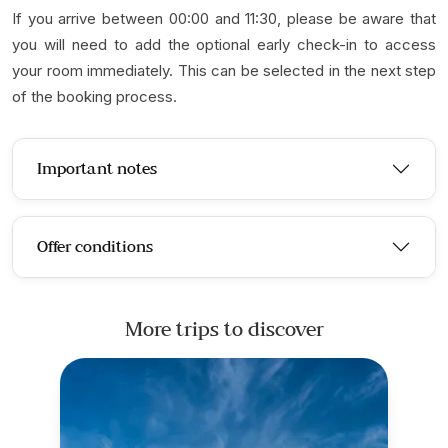
If you arrive between 00:00 and 11:30, please be aware that
you will need to add the optional early check-in to access
your room immediately. This can be selected in the next step
of the booking process.
Important notes
Offer conditions
More trips to discover