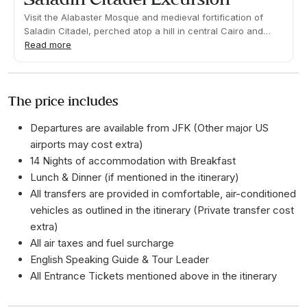
Visit the Alabaster Mosque and medieval fortification of
Saladin Citadel, perched atop a hill in central Cairo and
dating back to the 12th-century. Learn about the importance
Read more
of the site to Egypt's Islamic heritage and walk through the
Coptic Neighborhood.Duration 04:30h Approx. Pick up time:
info at destination
The price includes
Departures are available from JFK (Other major US
airports may cost extra)
14 Nights of accommodation with Breakfast
Lunch & Dinner (if mentioned in the itinerary)
All transfers are provided in comfortable, air-conditioned
vehicles as outlined in the itinerary (Private transfer cost
extra)
All air taxes and fuel surcharge
English Speaking Guide & Tour Leader
All Entrance Tickets mentioned above in the itinerary