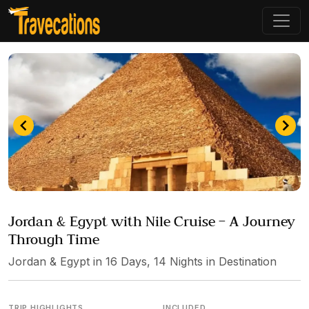
Item
3
Jordan & Egypt with Nile Cruise – A Journey
of
Through Time
4
Jordan & Egypt in 16 Days, 14 Nights in Destination
TRIP HIGHLIGHTS
INCLUDED