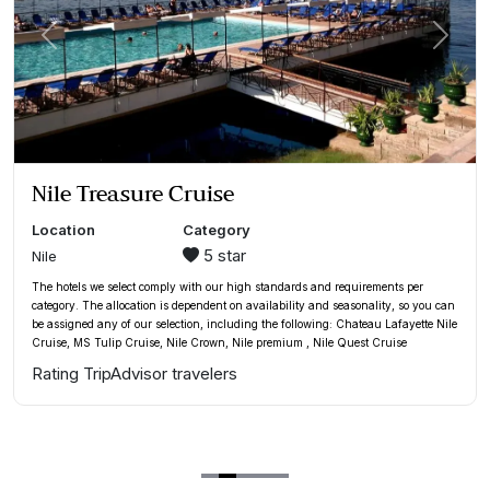
xt
Previous
Next
Mövenpick Hotel Amman
Location
Category
5 star
Amman
The hotel we select comply with our high standards and requirements per
category. The allocation is dependent on availability and seasonality, so you can
assign any of our selection, including the following:
Mövenpick Hotel Amman
,
Doubletree By Hilton Amman Hotel & Residences
,
Thousand Nights Hotel
Amman
or similar
Rating TripAdvisor travelers