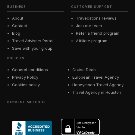
BUSINESS
CUSTOMER SUPPORT
About
Travecations reviews
Contact
Join our team
Blog
Refer a friend program
Travel Advisors Portal
Affiliate program
Save with your group
POLICIES
General conditions
Cruise Deals
Privacy Policy
European Travel Agency
Cookies policy
Honeymoon Travel Agency
Travel Agency in Houston
PAYMENT METHODS