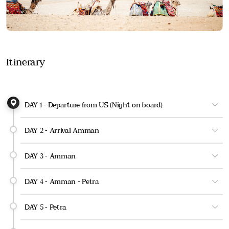
Itinerary
DAY 1 - Departure from US (Night on board)
DAY 2 - Arrival Amman
DAY 3 - Amman
DAY 4 - Amman - Petra
DAY 5 - Petra