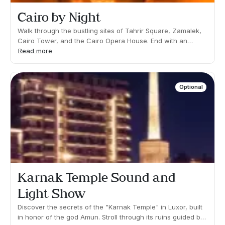
Cairo by Night
Walk through the bustling sites of Tahrir Square, Zamalek,
Cairo Tower, and the Cairo Opera House. End with an
included dinner at a local restaurant.What's
Read more
included: Transfers, guide and dinner.Not
included: Drinks.Duration 03:00h Approx. Pick up time: info
at destinationYou will be required to walk short distances
Optional
and climb some steps. Time will be spent both standing and
sitting down.Vegetarian and/or children's menu available
upon request.
Karnak Temple Sound and
Light Show
Discover the secrets of the "Karnak Temple" in Luxor, built
in honor of the god Amun. Stroll through its ruins guided by