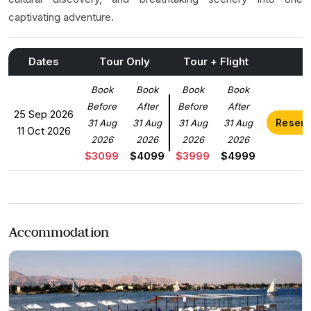
captivating adventure.
Dates
Tour Only
Tour + Flight
Book
Book
Book
Book
Before
After
Before
After
25 Sep 2026
Reser
31 Aug
31 Aug
31 Aug
31 Aug
11 Oct 2026
2026
2026
2026
2026
$3099
$4099
$3999
$4999
Accommodation