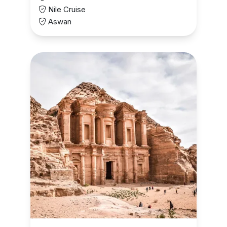
Nile Cruise
Aswan