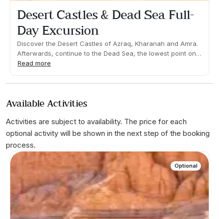
Desert Castles & Dead Sea Full-
Day Excursion
Discover the Desert Castles of Azraq, Kharanah and Amra.
Afterwards, continue to the Dead Sea, the lowest point on
earth at 400-meters below sea level! Take in the
Read more
spectacular views before enjoying time to relax, swim and
float in the salty waters!What's included: Guide, transfers
and entrances.Duration 09:00h Approx. Pick up time: 08:00
Available Activities
Approx
Activities are subject to availability. The price for each
optional activity will be shown in the next step of the booking
process.
Optional