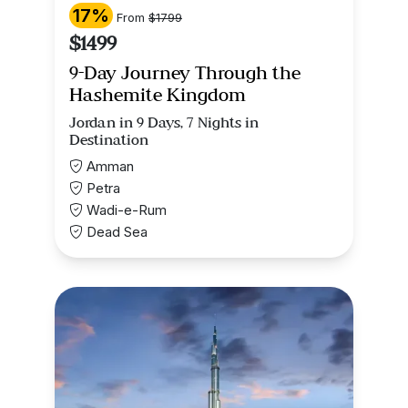
17%
From
$1799
$1499
9-Day Journey Through the
Hashemite Kingdom
Jordan in 9 Days, 7 Nights in
Destination
Amman
Petra
Wadi-e-Rum
Dead Sea