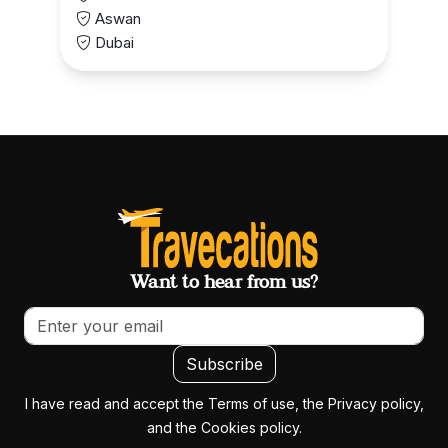
Aswan
Dubai
Want to hear from us?
Email address
Subscribe
I have read and accept the Terms of use, the Privacy policy,
and the Cookies policy.