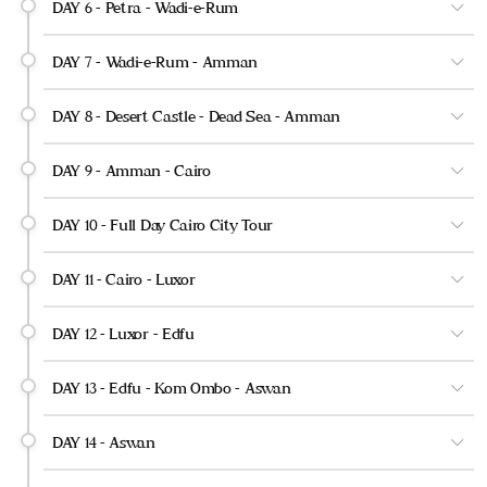
DAY 6 - Petra - Wadi-e-Rum
DAY 7 - Wadi-e-Rum - Amman
DAY 8 - Desert Castle - Dead Sea - Amman
DAY 9 - Amman - Cairo
DAY 10 - Full Day Cairo City Tour
DAY 11 - Cairo - Luxor
DAY 12 - Luxor - Edfu
DAY 13 - Edfu - Kom Ombo - Aswan
DAY 14 - Aswan