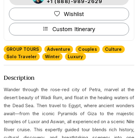
+1 (888)-989-2629
Wishlist
Custom Itinerary
GROUP TOURS
Adventure
Couples
Culture
Solo Traveler
Winter
Luxury
Description
Wander through the rose-red city of Petra, marvel at the
desert beauty of Wadi Rum, and float in the healing waters of
the Dead Sea. Then travel to Egypt, where ancient wonders
await—from the iconic Pyramids of Giza to the majestic
temples of Luxor and Aswan, all experienced on a scenic Nile
River cruise. This expertly guided tour blends rich history,
cultural discovery, and breathtaking scenery into one