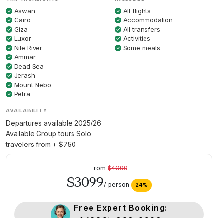
Aswan
All flights
Cairo
Accommodation
Giza
All transfers
Luxor
Activities
Nile River
Some meals
Amman
Dead Sea
Jerash
Mount Nebo
Petra
AVAILABILITY
Departures available 2025/26
Available Group tours Solo
travelers from + $750
From
$4099
$3099
/ person
24%
Free Expert Booking: