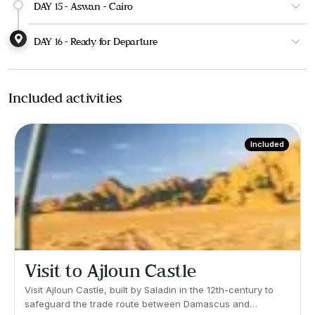
DAY 15 - Aswan - Cairo
DAY 16 - Ready for Departure
Included activities
Included
Visit to Ajloun Castle
Visit Ajloun Castle, built by Saladin in the 12th-century to
safeguard the trade route between Damascus and